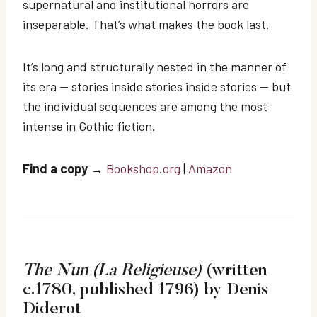
supernatural and institutional horrors are
inseparable. That’s what makes the book last.
It’s long and structurally nested in the manner of
its era — stories inside stories inside stories — but
the individual sequences are among the most
intense in Gothic fiction.
Find a copy
→
Bookshop.org
|
Amazon
The Nun (La Religieuse)
(written
c.1780, published 1796) by Denis
Diderot