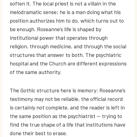
soften it. The local priest is not a villain in the
melodramatic sense; he is a man doing what his
position authorizes him to do, which turns out to
be enough. Roseanne’s life is shaped by
institutional power that operates through
religion, through medicine, and through the social
structures that answer to both. The psychiatric
hospital and the Church are different expressions
of the same authority.
The Gothic structure here is memory: Roseanne’s
testimony may not be reliable, the official record
is certainly not complete, and the reader is left in
the same position as the psychiatrist — trying to
find the true shape of a life that institutions have
done their best to erase.