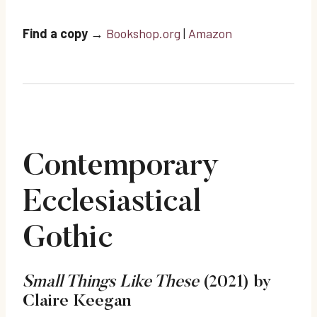
Find a copy
→
Bookshop.org
|
Amazon
Contemporary
Ecclesiastical
Gothic
Small Things Like These
(2021) by
Claire Keegan