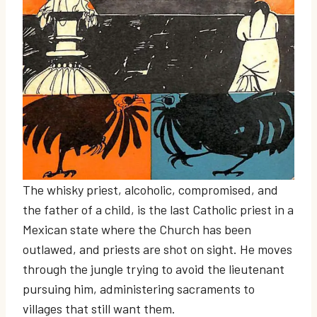
The whisky priest, alcoholic, compromised, and
the father of a child, is the last Catholic priest in a
Mexican state where the Church has been
outlawed, and priests are shot on sight. He moves
through the jungle trying to avoid the lieutenant
pursuing him, administering sacraments to
villages that still want them.