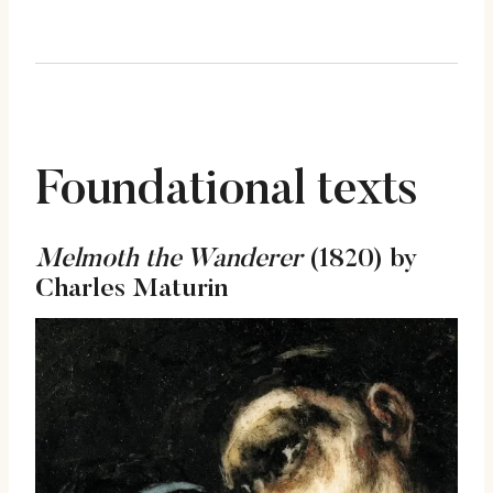
Foundational texts
Melmoth the Wanderer
(1820) by
Charles Maturin