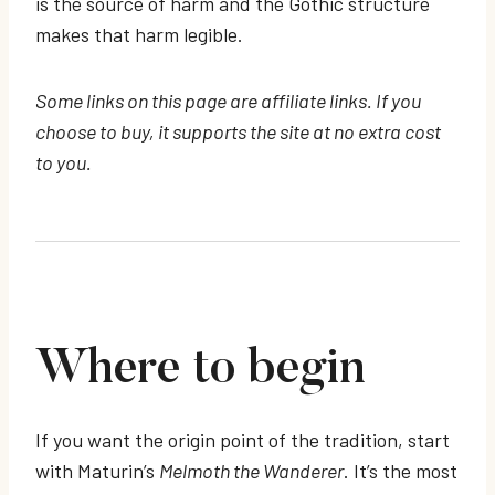
is the source of harm and the Gothic structure
makes that harm legible.
Some links on this page are affiliate links. If you
choose to buy, it supports the site at no extra cost
to you.
Where to begin
If you want the origin point of the tradition, start
with Maturin’s
Melmoth the Wanderer
. It’s the most