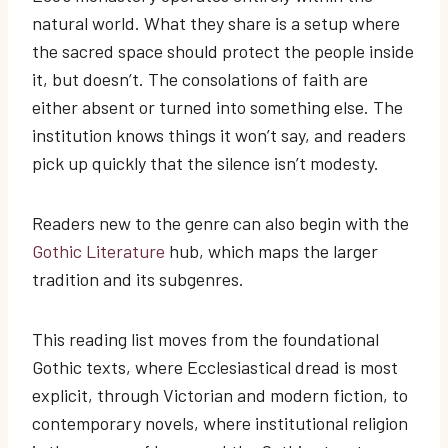
natural world. What they share is a setup where
the sacred space should protect the people inside
it, but doesn’t. The consolations of faith are
either absent or turned into something else. The
institution knows things it won’t say, and readers
pick up quickly that the silence isn’t modesty.
Readers new to the genre can also begin with the
Gothic Literature
hub, which maps the larger
tradition and its subgenres.
This reading list moves from the foundational
Gothic texts, where Ecclesiastical dread is most
explicit, through Victorian and modern fiction, to
contemporary novels, where institutional religion