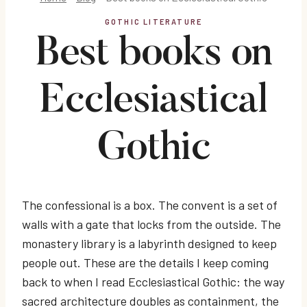
GOTHIC LITERATURE
Best books on
Ecclesiastical
Gothic
The confessional is a box. The convent is a set of
walls with a gate that locks from the outside. The
monastery library is a labyrinth designed to keep
people out. These are the details I keep coming
back to when I read Ecclesiastical Gothic: the way
sacred architecture doubles as containment, the