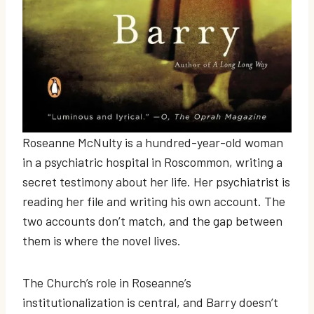
Roseanne McNulty is a hundred-year-old woman
in a psychiatric hospital in Roscommon, writing a
secret testimony about her life. Her psychiatrist is
reading her file and writing his own account. The
two accounts don’t match, and the gap between
them is where the novel lives.
The Church’s role in Roseanne’s
institutionalization is central, and Barry doesn’t