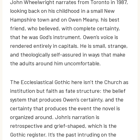
John Wheelwright narrates from Toronto in 1987,
looking back on his childhood in a small New
Hampshire town and on Owen Meany, his best
friend, who believed, with complete certainty,
that he was God’s instrument. Owen’s voice is
rendered entirely in capitals. He is small, strange,
and theologically self-assured in ways that make
the adults around him uncomfortable.
The Ecclesiastical Gothic here isn’t the Church as
institution but faith as fate structure: the belief
system that produces Owen’s certainty, and the
certainty that produces the event the novel is
organized around. John’s narration is
retrospective and grief-shaped, which is the
Gothic register. It’s the past intruding on the