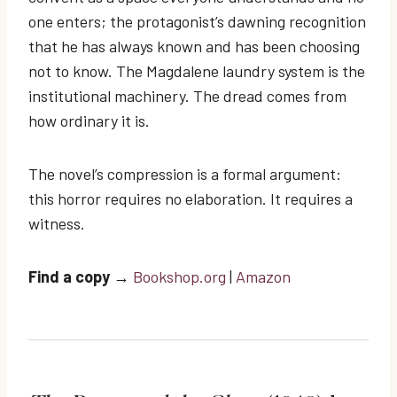
one enters; the protagonist’s dawning recognition
that he has always known and has been choosing
not to know. The Magdalene laundry system is the
institutional machinery. The dread comes from
how ordinary it is.
The novel’s compression is a formal argument:
this horror requires no elaboration. It requires a
witness.
Find a copy
→
Bookshop.org
|
Amazon