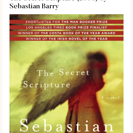
Sebastian Barry