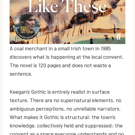
A coal merchant in a small Irish town in 1985
discovers what is happening at the local convent.
The novel is 120 pages and does not waste a
sentence.
Keegan’s Gothic is entirely realist in surface
texture. There are no supernatural elements, no
ambiguous perceptions, no unreliable narrators.
What makes it Gothic is structural: the town’s
knowledge, collectively held and suppressed; the
convent as a space everyone understands and no