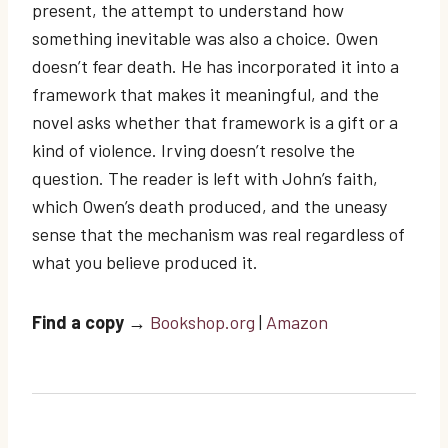
present, the attempt to understand how
something inevitable was also a choice. Owen
doesn’t fear death. He has incorporated it into a
framework that makes it meaningful, and the
novel asks whether that framework is a gift or a
kind of violence. Irving doesn’t resolve the
question. The reader is left with John’s faith,
which Owen’s death produced, and the uneasy
sense that the mechanism was real regardless of
what you believe produced it.
Find a copy
→
Bookshop.org
|
Amazon