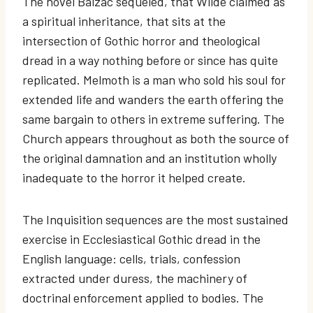
The novel Balzac sequeled, that Wilde claimed as
a spiritual inheritance, that sits at the
intersection of Gothic horror and theological
dread in a way nothing before or since has quite
replicated. Melmoth is a man who sold his soul for
extended life and wanders the earth offering the
same bargain to others in extreme suffering. The
Church appears throughout as both the source of
the original damnation and an institution wholly
inadequate to the horror it helped create.
The Inquisition sequences are the most sustained
exercise in Ecclesiastical Gothic dread in the
English language: cells, trials, confession
extracted under duress, the machinery of
doctrinal enforcement applied to bodies. The