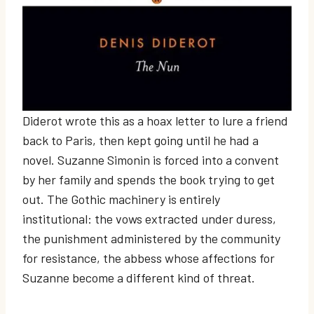
Diderot wrote this as a hoax letter to lure a friend
back to Paris, then kept going until he had a
novel. Suzanne Simonin is forced into a convent
by her family and spends the book trying to get
out. The Gothic machinery is entirely
institutional: the vows extracted under duress,
the punishment administered by the community
for resistance, the abbess whose affections for
Suzanne become a different kind of threat.