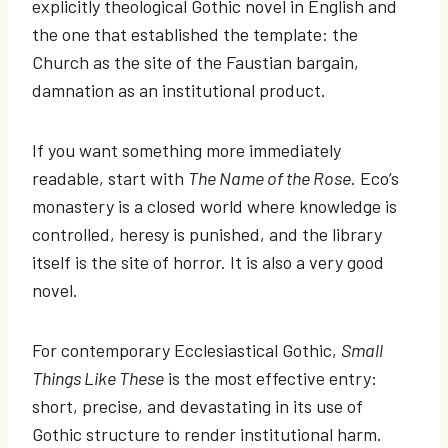
explicitly theological Gothic novel in English and
the one that established the template: the
Church as the site of the Faustian bargain,
damnation as an institutional product.
If you want something more immediately
readable, start with
The Name of the Rose
. Eco’s
monastery is a closed world where knowledge is
controlled, heresy is punished, and the library
itself is the site of horror. It is also a very good
novel.
For contemporary Ecclesiastical Gothic,
Small
Things Like These
is the most effective entry:
short, precise, and devastating in its use of
Gothic structure to render institutional harm.