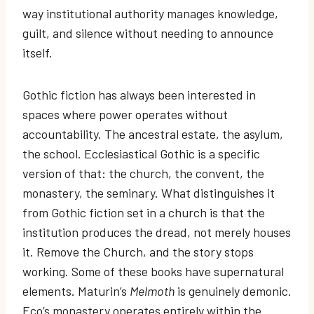
way institutional authority manages knowledge,
guilt, and silence without needing to announce
itself.
Gothic fiction has always been interested in
spaces where power operates without
accountability. The ancestral estate, the asylum,
the school. Ecclesiastical Gothic is a specific
version of that: the church, the convent, the
monastery, the seminary. What distinguishes it
from Gothic fiction set in a church is that the
institution produces the dread, not merely houses
it. Remove the Church, and the story stops
working. Some of these books have supernatural
elements. Maturin’s
Melmoth
is genuinely demonic.
Eco’s monastery operates entirely within the