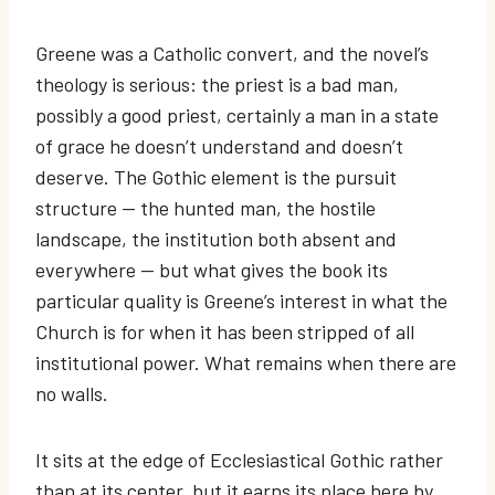
Greene was a Catholic convert, and the novel’s
theology is serious: the priest is a bad man,
possibly a good priest, certainly a man in a state
of grace he doesn’t understand and doesn’t
deserve. The Gothic element is the pursuit
structure — the hunted man, the hostile
landscape, the institution both absent and
everywhere — but what gives the book its
particular quality is Greene’s interest in what the
Church is for when it has been stripped of all
institutional power. What remains when there are
no walls.
It sits at the edge of Ecclesiastical Gothic rather
than at its center, but it earns its place here by