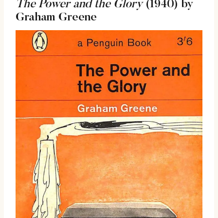
The Power and the Glory
(1940) by
Graham Greene