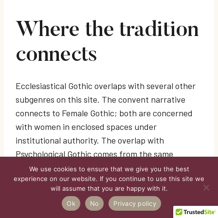
Where the tradition
connects
Ecclesiastical Gothic overlaps with several other
subgenres on this site. The convent narrative
connects to Female Gothic; both are concerned
with women in enclosed spaces under
institutional authority. The overlap with
Psychological Gothic comes from the same
pressure point: authority operating in private
We use cookies to ensure that we give you the best
experience on our website. If you continue to use this site we
spaces and reshaping how people understand
will assume that you are happy with it.
themselves. Irish and Scottish traditions also
Ok
No
Privacy policy
brush against Folk Gothic, where older systems of