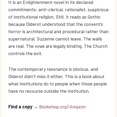
It is an Enlightenment novel in its declared
commitments: anti-clerical, rationalist, suspicious
of institutional religion. Still, it reads as Gothic
because Diderot understood that the convent’s
horror is architectural and procedural rather than
supernatural. Suzanne cannot leave. The walls
are real. The vows are legally binding. The Church
controls the exit.
The contemporary resonance is obvious, and
Diderot didn’t miss it either. This is a book about
what institutions do to people when those people
have no recourse outside the institution.
Find a copy
→
Bookshop.org
|
Amazon