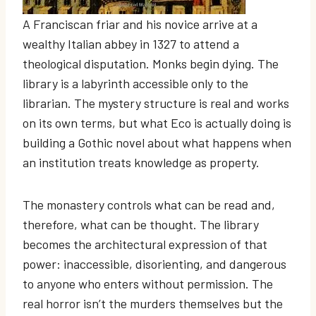
A Franciscan friar and his novice arrive at a
wealthy Italian abbey in 1327 to attend a
theological disputation. Monks begin dying. The
library is a labyrinth accessible only to the
librarian. The mystery structure is real and works
on its own terms, but what Eco is actually doing is
building a Gothic novel about what happens when
an institution treats knowledge as property.
The monastery controls what can be read and,
therefore, what can be thought. The library
becomes the architectural expression of that
power: inaccessible, disorienting, and dangerous
to anyone who enters without permission. The
real horror isn’t the murders themselves but the