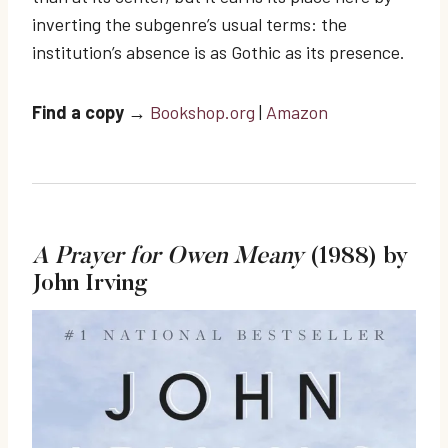
inverting the subgenre’s usual terms: the
institution’s absence is as Gothic as its presence.
Find a copy
→
Bookshop.org
|
Amazon
A Prayer for Owen Meany
(1988) by
John Irving