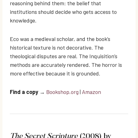
reasoning behind them: the belief that
institutions should decide who gets access to
knowledge.
Eco was a medieval scholar, and the book’s
historical texture is not decorative. The
theological disputes are real. The Inquisition’s
methods are accurately rendered. The horror is
more effective because it is grounded.
Find a copy
→
Bookshop.org
|
Amazon
The Secret Scripture
(2008) by