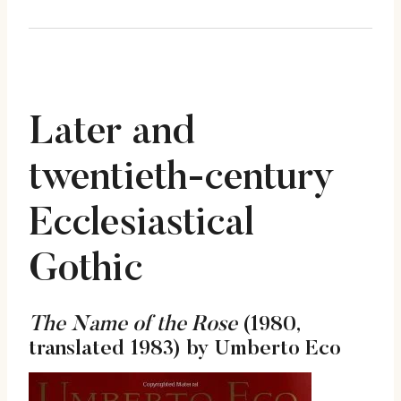
Later and
twentieth-century
Ecclesiastical
Gothic
The Name of the Rose
(1980,
translated 1983) by Umberto Eco