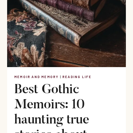
MEMOIR AND MEMORY
|
READING LIFE
Best Gothic
Memoirs: 10
haunting true