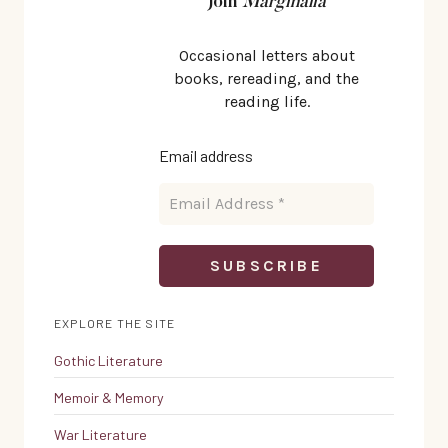
Join
Marginalia
Occasional letters about
books, rereading, and the
reading life.
Email address
EXPLORE THE SITE
Gothic Literature
Memoir & Memory
War Literature