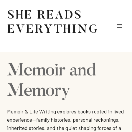
Skip
to
SHE READS
content
EVERYTHING
Memoir and
Memory
Memoir & Life Writing explores books rooted in lived
experience—family histories, personal reckonings,
inherited stories, and the quiet shaping forces of a