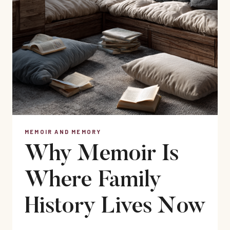
MEMOIR AND MEMORY
Why Memoir Is
Where Family
History Lives Now