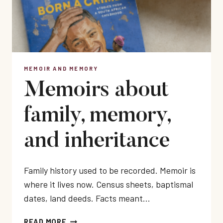
MEMOIR AND MEMORY
Memoirs about
family, memory,
and inheritance
Family history used to be recorded. Memoir is
where it lives now. Census sheets, baptismal
dates, land deeds. Facts meant…
MEMOIRS
READ MORE