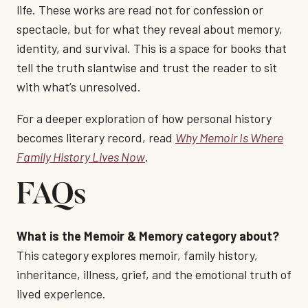
life. These works are read not for confession or
spectacle, but for what they reveal about memory,
identity, and survival. This is a space for books that
tell the truth slantwise and trust the reader to sit
with what’s unresolved.
For a deeper exploration of how personal history
becomes literary record, read
Why Memoir Is Where
Family History Lives Now
.
FAQs
What is the Memoir & Memory category about?
This category explores memoir, family history,
inheritance, illness, grief, and the emotional truth of
lived experience.