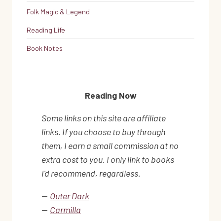
Folk Magic & Legend
Reading Life
Book Notes
Reading Now
Some links on this site are affiliate
links. If you choose to buy through
them, I earn a small commission at no
extra cost to you. I only link to books
I'd recommend, regardless.
—
Outer Dark
—
Carmilla