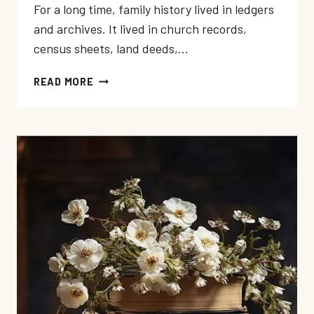
For a long time, family history lived in ledgers
and archives. It lived in church records,
census sheets, land deeds,…
WHY
READ MORE
MEMOIR
IS
WHERE
FAMILY
HISTORY
LIVES
NOW