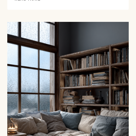
BEST
MEMOIRS
ABOUT
FATHERS,
WAR,
AND
WHAT
GETS
PASSED
DOWN