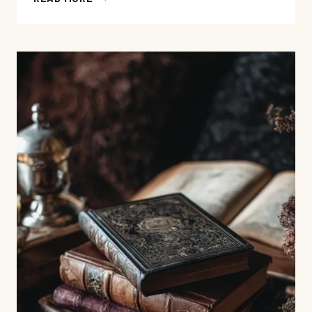
ABOUT
FAMILY,
MEMORY,
AND
INHERITANCE