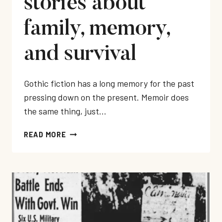
stories about
family, memory,
and survival
Gothic fiction has a long memory for the past
pressing down on the present. Memoir does
the same thing, just…
BEST
READ MORE
GOTHIC
MEMOIRS:
10
HAUNTING
TRUE
STORIES
ABOUT