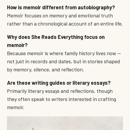
How is memoir different from autobiography?
Memoir focuses on memory and emotional truth
rather than a chronological account of an entire life.
Why does She Reads Everything focus on
memoir?
Because memoir is where family history lives now —
not just in records and dates, but in stories shaped
by memory, silence, and reflection.
Are these writing guides or literary essays?
Primarily literary essays and reflections, though
they often speak to writers interested in crafting
memoir.