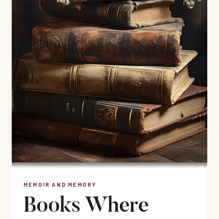
MEMOIR AND MEMORY
Books Where