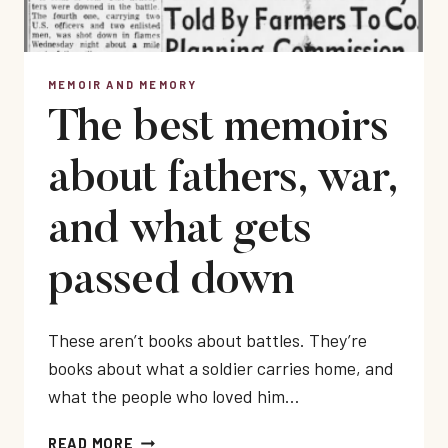
MEMOIR AND MEMORY
The best memoirs
about fathers, war,
and what gets
passed down
These aren’t books about battles. They’re
books about what a soldier carries home, and
what the people who loved him…
THE
READ MORE