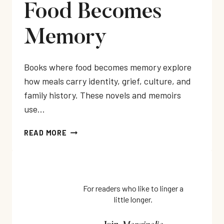
Food Becomes
Memory
Books where food becomes memory explore
how meals carry identity, grief, culture, and
family history. These novels and memoirs
use…
BOOKS
READ MORE
WHERE
FOOD
BECOMES
MEMORY
For readers who like to linger a
little longer.