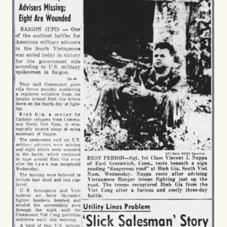
FAMILY,
MEMORY,
AND
SURVIVAL