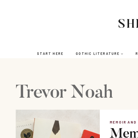
Skip
to
content
SH
START HERE
GOTHIC LITERATURE
R
Trevor Noah
MEMOIR AND
Memo