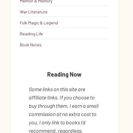
Memoir & Memory
War Literature
Folk Magic & Legend
Reading Life
Book Notes
Reading Now
Some links on this site are
affiliate links. If you choose to
buy through them, I earn a small
commission at no extra cost to
you. I only link to books I'd
recommend, regardless.