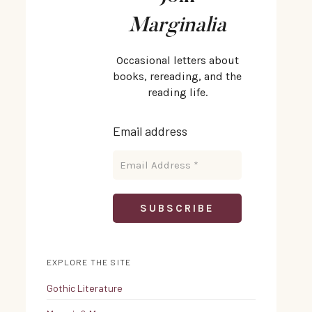
Marginalia
Occasional letters about
books, rereading, and the
reading life.
Email address
EXPLORE THE SITE
Gothic Literature