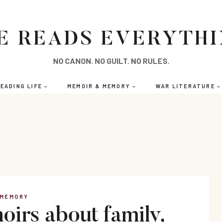
E READS EVERYTH
NO CANON. NO GUILT. NO RULES.
EADING LIFE
MEMOIR & MEMORY
WAR LITERATURE
 MEMORY
irs about family,