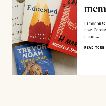
memo
Family histo
now. Census
meant…
READ MORE