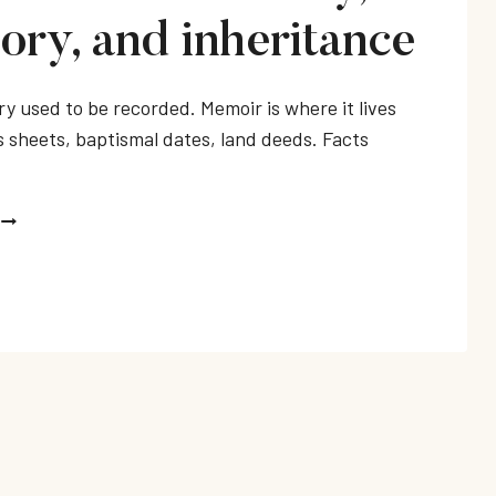
ry, and inheritance
ry used to be recorded. Memoir is where it lives
 sheets, baptismal dates, land deeds. Facts
MEMOIRS
ABOUT
FAMILY,
MEMORY,
AND
INHERITANCE