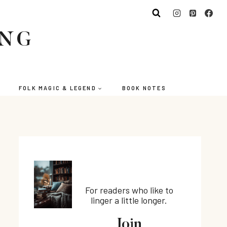
ING
FOLK MAGIC & LEGEND
BOOK NOTES
For readers who like to
linger a little longer.
Join