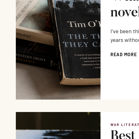
nove
I’ve been t
years withou
READ MORE
WAR LITERA
Best