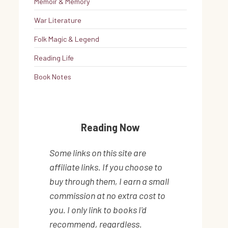
Memoir & Memory
War Literature
Folk Magic & Legend
Reading Life
Book Notes
Reading Now
Some links on this site are
affiliate links. If you choose to
buy through them, I earn a small
commission at no extra cost to
you. I only link to books I'd
recommend, regardless.