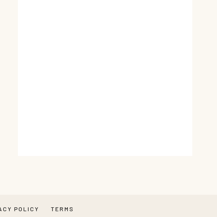
ACY POLICY
TERMS