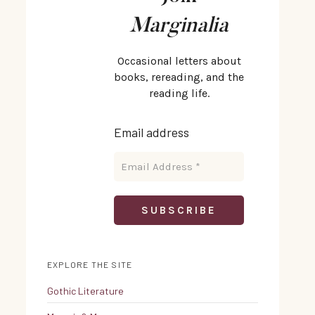
Marginalia
Occasional letters about
books, rereading, and the
reading life.
Email address
EXPLORE THE SITE
Gothic Literature