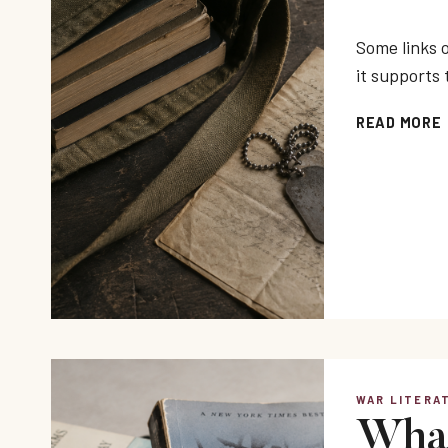
Some links o
it supports 
READ MORE
WAR LITERA
What