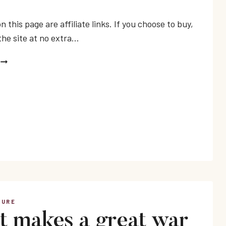
n this page are affiliate links. If you choose to buy,
the site at no extra…
BEST
VIETNAM
WAR
BOOKS
TURE
 makes a great war