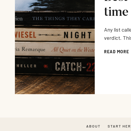
time
Any list call
verdict. Thi
READ MORE
ABOUT
START HE