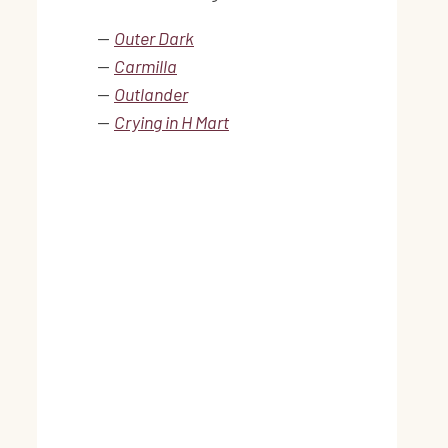
—
Outer Dark
—
Carmilla
—
Outlander
—
Crying in H Mart