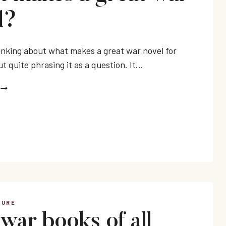
l?
hinking about what makes a great war novel for
t quite phrasing it as a question. It…
WHAT
MAKES
A
GREAT
WAR
NOVEL?
TURE
 war books of all