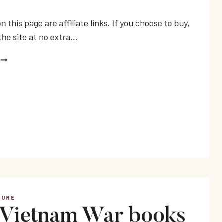
n this page are affiliate links. If you choose to buy,
the site at no extra…
BEST
ANTI-
WAR
NOVELS
TURE
 Vietnam War books