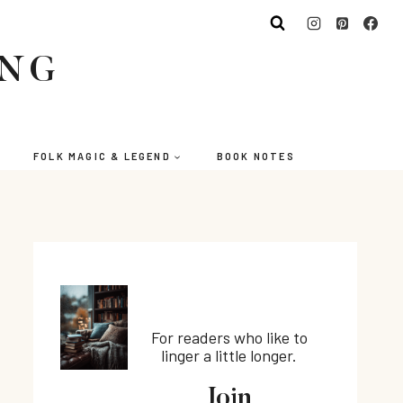
ING
FOLK MAGIC & LEGEND
BOOK NOTES
For readers who like to
linger a little longer.
Join