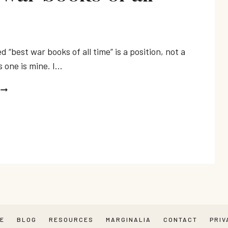
ed “best war books of all time” is a position, not a
s one is mine. I…
BEST
WAR
BOOKS
OF
ALL
TIME
RE
BLOG
RESOURCES
MARGINALIA
CONTACT
PRIV