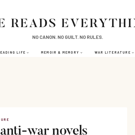
E READS EVERYTH
NO CANON. NO GUILT. NO RULES.
EADING LIFE
MEMOIR & MEMORY
WAR LITERATURE
TURE
 anti-war novels