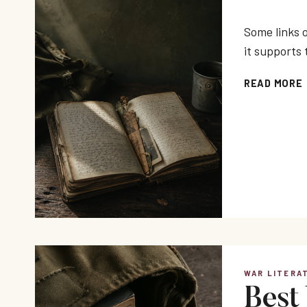
Some links o
it supports 
READ MORE
WAR LITERA
Best