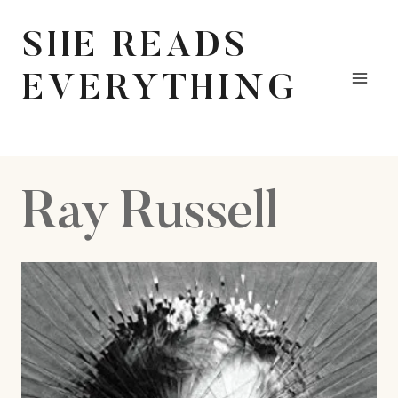
Skip
to
SHE READS
content
EVERYTHING
Ray Russell