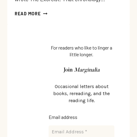
THE
READ MORE
CASE
AGAINST
SATAN
BY
RAY
For readers who like to linger a
little longer.
RUSSELL:
THE
POSSESSION
Join
Marginalia
NOVEL
BEFORE
Occasional letters about
THE
books, rereading, and the
EXORCIST
reading life.
Email address