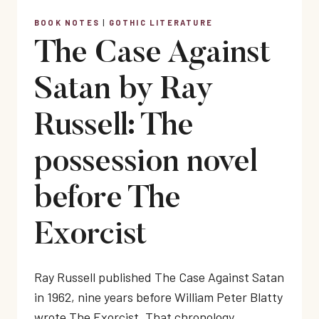
BOOK NOTES
|
GOTHIC LITERATURE
The Case Against
Satan by Ray
Russell: The
possession novel
before The
Exorcist
Ray Russell published The Case Against Satan
in 1962, nine years before William Peter Blatty
wrote The Exorcist. That chronology…