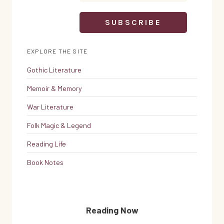
EXPLORE THE SITE
Gothic Literature
Memoir & Memory
War Literature
Folk Magic & Legend
Reading Life
Book Notes
Reading Now