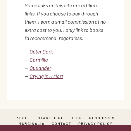
Some links on this site are affiliate
links. If you choose to buy through
them, I earn a small commission at no
extra cost to you. I only link to books
I'd recommend, regardless.
—
Outer Dark
—
Carmilla
—
Outlander
—
Crying in H Mart
ABOUT
START HERE
BLOG
RESOURCES
MARGINALIA
CONTACT
PRIVACY POLICY
TERMS