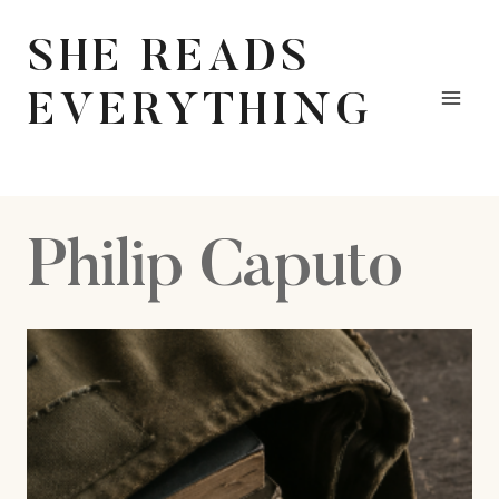
Skip
to
SHE READS
content
EVERYTHING
Philip Caputo