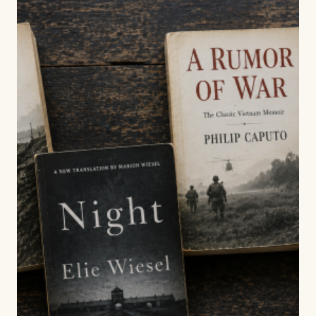
NOVEL?