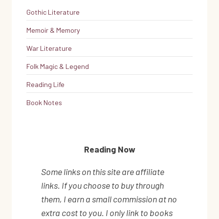
Gothic Literature
Memoir & Memory
War Literature
Folk Magic & Legend
Reading Life
Book Notes
Reading Now
Some links on this site are affiliate
links. If you choose to buy through
them, I earn a small commission at no
extra cost to you. I only link to books