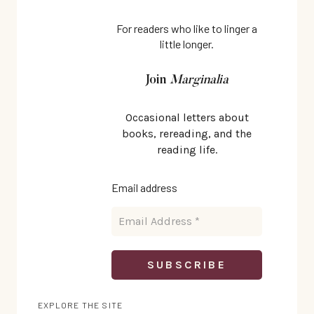
For readers who like to linger a
little longer.
Join
Marginalia
Occasional letters about
books, rereading, and the
reading life.
Email address
EXPLORE THE SITE