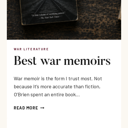
WAR LITERATURE
Best war memoirs
War memoir is the form I trust most. Not
because it’s more accurate than fiction,
O’Brien spent an entire book…
BEST
READ MORE
WAR
MEMOIRS