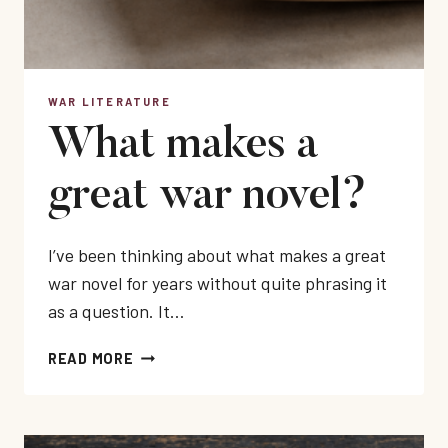
WAR LITERATURE
What makes a
great war novel?
I’ve been thinking about what makes a great
war novel for years without quite phrasing it
as a question. It…
WHAT
READ MORE
MAKES
A
GREAT
WAR