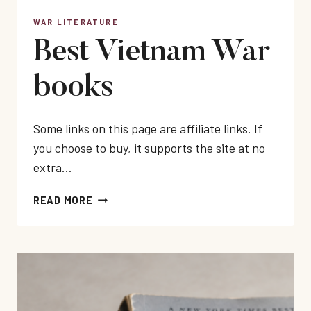
WAR LITERATURE
Best Vietnam War
books
Some links on this page are affiliate links. If
you choose to buy, it supports the site at no
extra…
BEST
READ MORE
VIETNAM
WAR
BOOKS