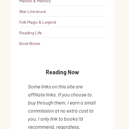
Memoir & Memory
War Literature
Folk Magic & Legend
Reading Life
Book Notes
Reading Now
Some links on this site are
affiliate links. If you choose to
buy through them, I earn a small
commission at no extra cost to
you. I only link to books I'd
recommend, regardless.