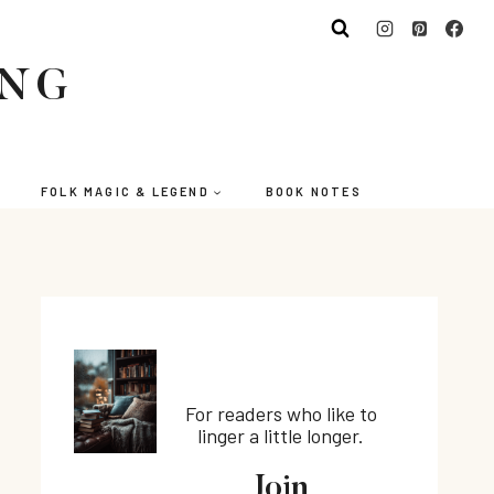
ING
FOLK MAGIC & LEGEND
BOOK NOTES
For readers who like to
linger a little longer.
Join