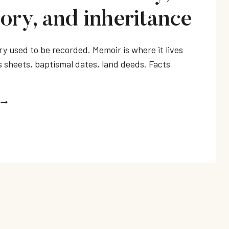
ry, and inheritance
ry used to be recorded. Memoir is where it lives
 sheets, baptismal dates, land deeds. Facts
MEMOIRS
ABOUT
FAMILY,
MEMORY,
AND
INHERITANCE