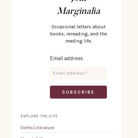
Marginalia
Occasional letters about
books, rereading, and the
reading life.
Email address
EXPLORE THE SITE
Gothic Literature