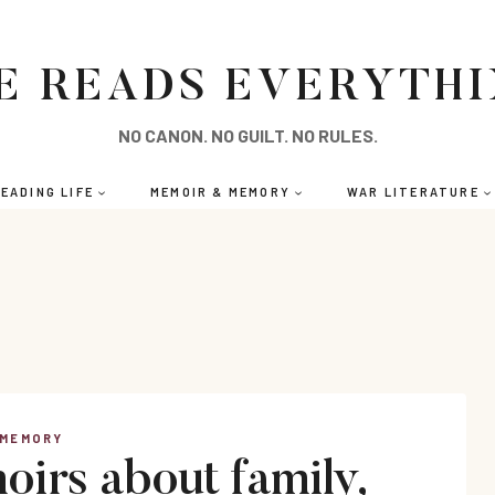
E READS EVERYTH
NO CANON. NO GUILT. NO RULES.
EADING LIFE
MEMOIR & MEMORY
WAR LITERATURE
 MEMORY
irs about family,