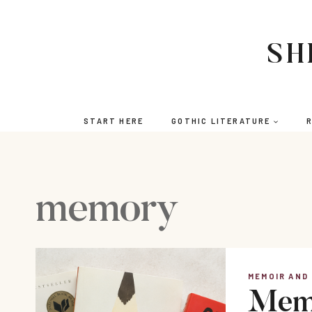
Skip
to
content
SH
START HERE
GOTHIC LITERATURE
R
memory
MEMOIR AND
Memo