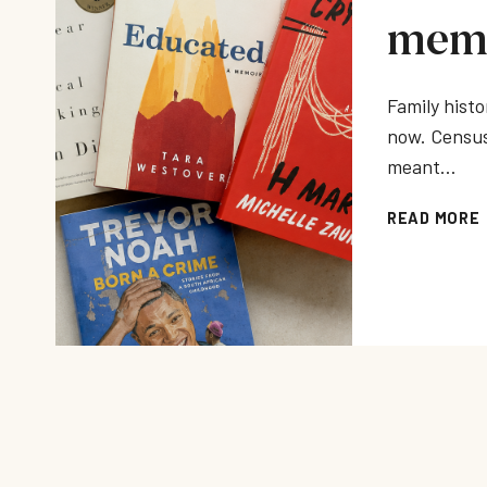
memo
Family histo
now. Census
meant…
READ MORE