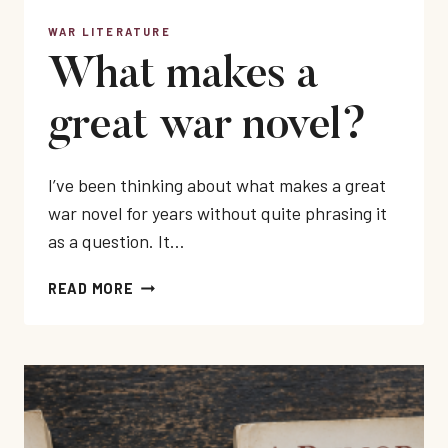
WAR LITERATURE
What makes a
great war novel?
I’ve been thinking about what makes a great
war novel for years without quite phrasing it
as a question. It…
WHAT
READ MORE
MAKES
A
GREAT
WAR
NOVEL?