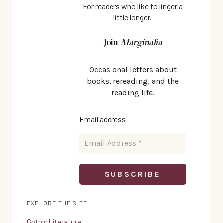
TIME
For readers who like to linger a
little longer.
Join
Marginalia
Occasional letters about
books, rereading, and the
reading life.
Email address
EXPLORE THE SITE
Gothic Literature