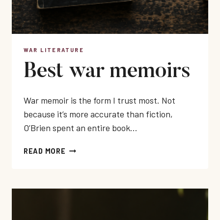
WAR LITERATURE
Best war memoirs
War memoir is the form I trust most. Not
because it’s more accurate than fiction,
O’Brien spent an entire book…
BEST
READ MORE
WAR
MEMOIRS