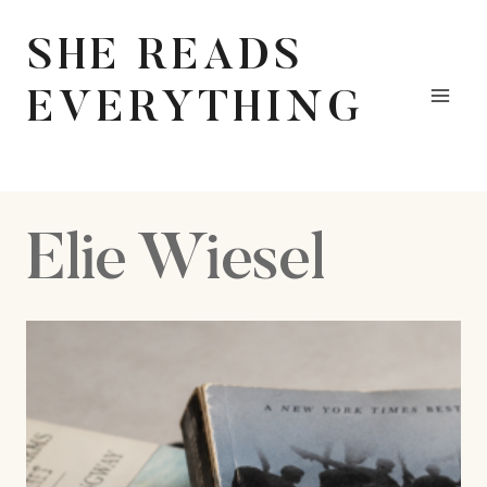
Skip
to
SHE READS
content
EVERYTHING
Elie Wiesel