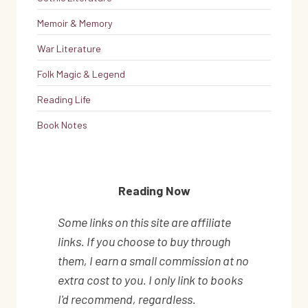
Memoir & Memory
War Literature
Folk Magic & Legend
Reading Life
Book Notes
Reading Now
Some links on this site are affiliate
links. If you choose to buy through
them, I earn a small commission at no
extra cost to you. I only link to books
I'd recommend, regardless.