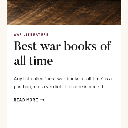
WAR LITERATURE
Best war books of
all time
Any list called “best war books of all time” is a
position, not a verdict. This one is mine. I…
BEST
READ MORE
WAR
BOOKS
OF
ALL