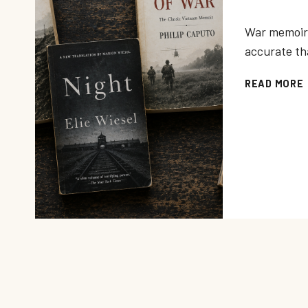
War memoir 
accurate th
READ MORE