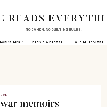
E READS EVERYTH
NO CANON. NO GUILT. NO RULES.
EADING LIFE
MEMOIR & MEMORY
WAR LITERATURE
TURE
 war memoirs