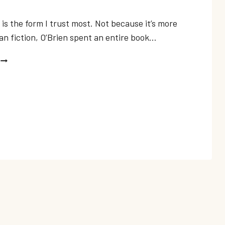
is the form I trust most. Not because it’s more
an fiction, O’Brien spent an entire book…
BEST
WAR
MEMOIRS