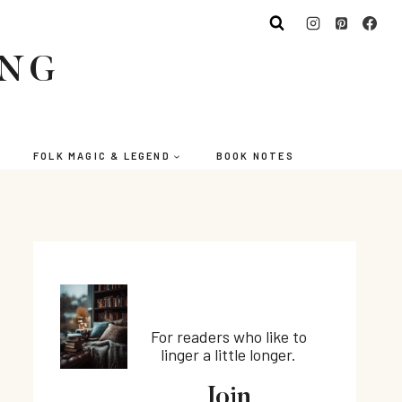
ING
FOLK MAGIC & LEGEND
BOOK NOTES
For readers who like to
linger a little longer.
Join