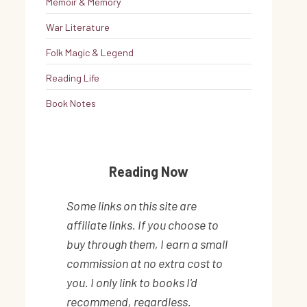
Memoir & Memory
War Literature
Folk Magic & Legend
Reading Life
Book Notes
Reading Now
Some links on this site are
affiliate links. If you choose to
buy through them, I earn a small
commission at no extra cost to
you. I only link to books I'd
recommend, regardless.