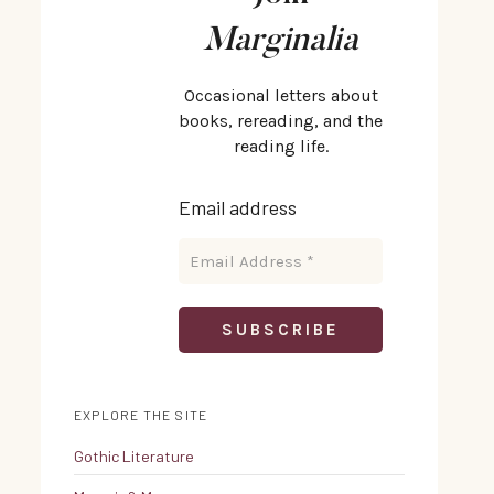
Marginalia
Occasional letters about
books, rereading, and the
reading life.
Email address
EXPLORE THE SITE
Gothic Literature